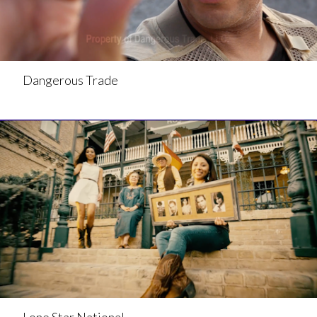
Dangerous Trade