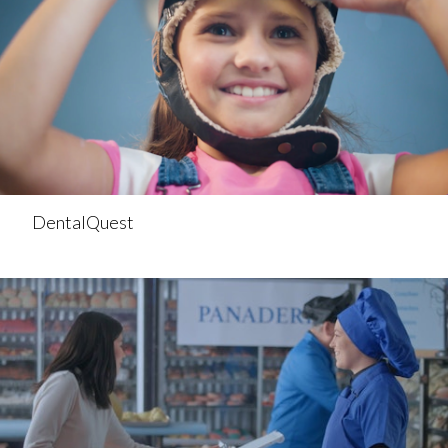
DentalQuest