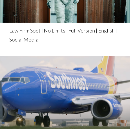
Law Firm Spot | No Limits | Full Version | English |
Social Media