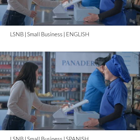
LSNB | Small Business | ENGLISH
LSNB | Small Business | SPANISH