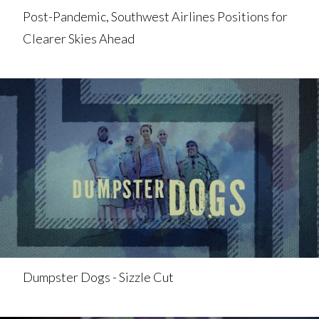
Post-Pandemic, Southwest Airlines Positions for
Clearer Skies Ahead
Dumpster Dogs - Sizzle Cut