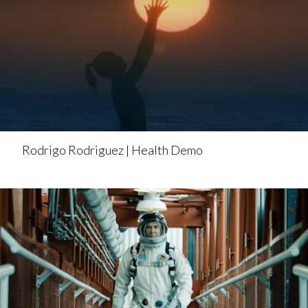
Rodrigo Rodriguez | Health Demo