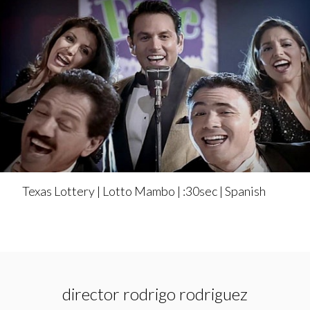
Texas Lottery | Lotto Mambo | :30sec | Spanish
director rodrigo rodriguez