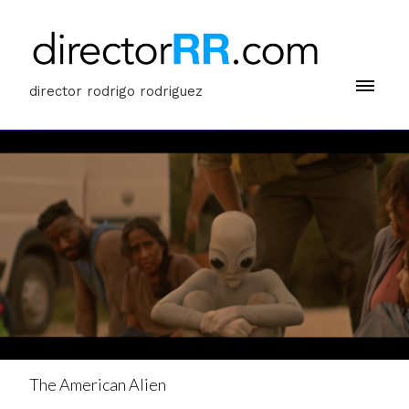
director rodrigo rodriguez
The American Alien