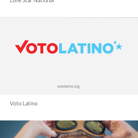
Lone Star National
Voto Latino