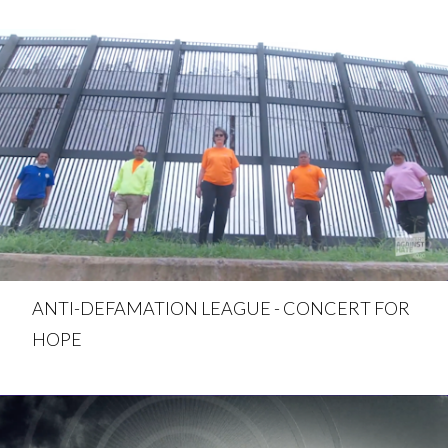
ANTI-DEFAMATION LEAGUE - CONCERT FOR
HOPE