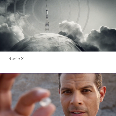
Radio X