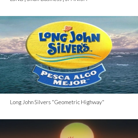
Long John Silvers "Geometric Highway"