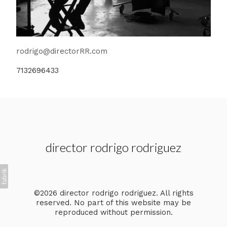
rodrigo@directorRR.com
7132696433
director rodrigo rodriguez
©2026 director rodrigo rodriguez. All rights
reserved. No part of this website may be
reproduced without permission.