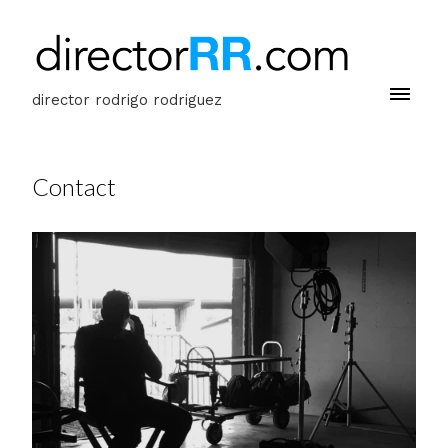
director rodrigo rodriguez
Contact