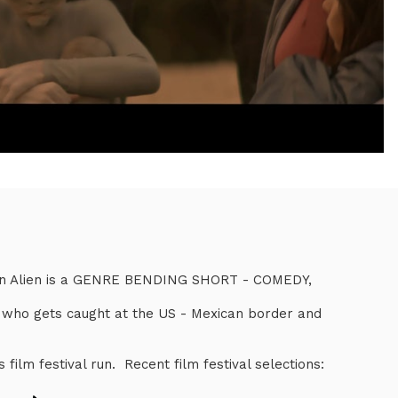
can Alien is a GENRE BENDING SHORT - COMEDY,
n who gets caught at the US - Mexican border and
ts film festival run. Recent film festival selections: