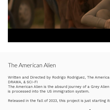
The American Alien
Written and Directed by Rodrigo Rodriguez, The Ameri
DRAMA, & SCI-FI
The American Alien is the absurd journey of a Grey Alie
is processed into the US immigration system.
Released in the fall of 2023, this project is just starting i