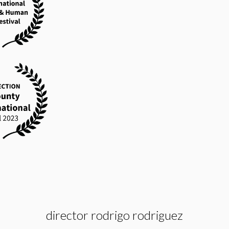
director rodrigo rodriguez