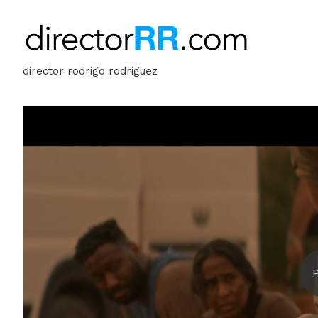
director rodrigo rodriguez