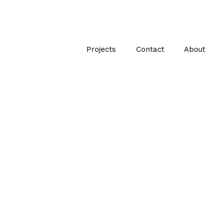
Projects
Contact
About