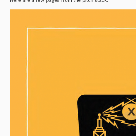
Here are a few pages from the pitch stack: