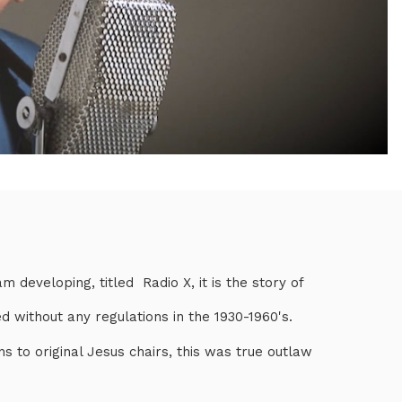
 developing, titled Radio X, it is the story of
d without any regulations in the 1930-1960's.
ns to original Jesus chairs, this was true outlaw