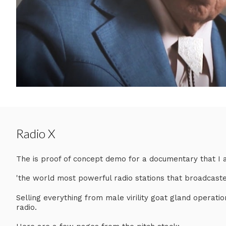
Radio X
The is proof of concept demo for a documentary that I am
'the world most powerful radio stations that broadcaste
Selling everything from male virility goat gland operatio
radio.