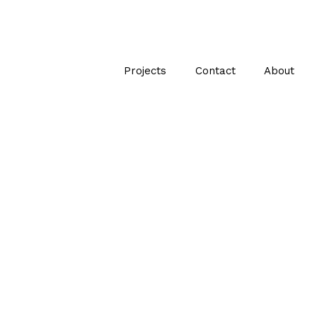
Projects
Contact
About