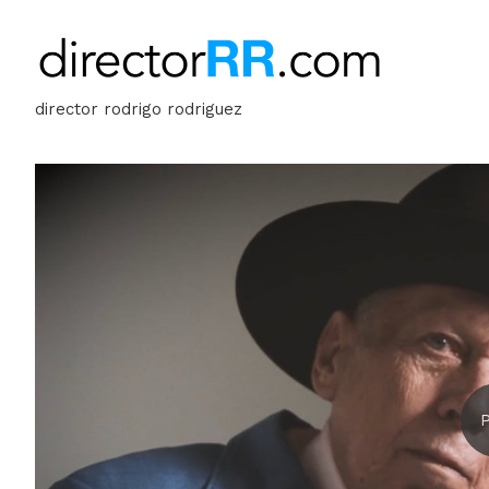
director rodrigo rodriguez