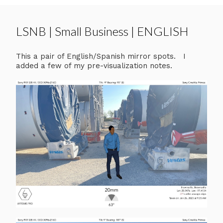
LSNB | Small Business | ENGLISH
This a pair of English/Spanish mirror spots. I
added a few of my pre-visualization notes.