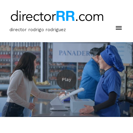
director rodrigo rodriguez